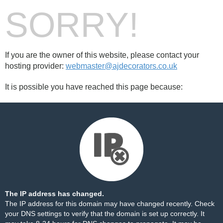
SORRY!
If you are the owner of this website, please contact your
hosting provider:
webmaster@ajdecorators.co.uk
It is possible you have reached this page because:
The IP address has changed.
The IP address for this domain may have changed recently. Check
your DNS settings to verify that the domain is set up correctly. It