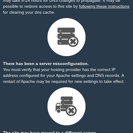
may take 8-24 hours for DNS changes to propagate. It may be
possible to restore access to this site by
following these instructions
for clearing your dns cache.
There has been a server misconfiguration.
You must verify that your hosting provider has the correct IP
address configured for your Apache settings and DNS records. A
restart of Apache may be required for new settings to take effect.
The site may have moved to a different server.